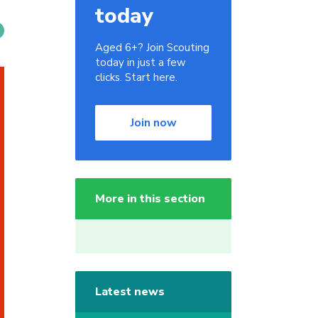
today
Aged 6+? Join Scouting
today in just a few
clicks. Start here.
Join now
More in this section
Latest news