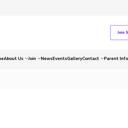
Join 
me
About Us
Join
News
Events
Gallery
Contact
Parent Inf