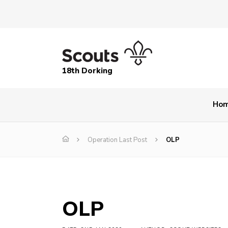
18th Dorking
Ho
Operation Last Post
OLP
OLP