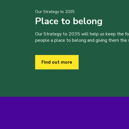
Our Strategy to 2035
Place to belong
Our Strategy to 2035 will help us keep the f
people a place to belong and giving them the sk
Find out more