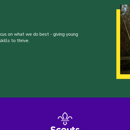
ocus on what we do best - giving young
ills to thrive.