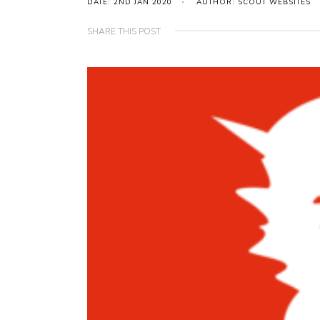
DATE: 2ND JAN 2020
AUTHOR: SCOUT WEBSITES
SHARE THIS POST