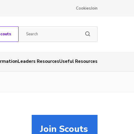
Cookies
Join
Scouts
ormation
Leaders Resources
Useful Resources
Join Scouts