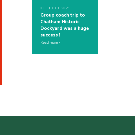
30TH OCT 2021
Group coach trip to
Chatham Historic
Dockyard was a huge
success !
Read more