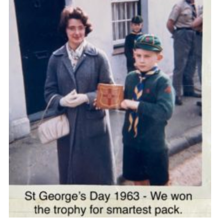
Cookies
Join