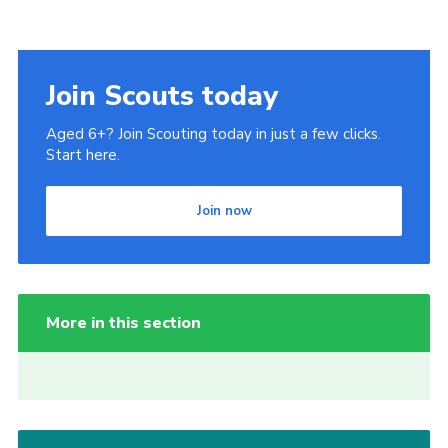
Join Scouts today
Aged 6+? Join Scouting today in just a few clicks.
Start here.
Join now
More in this section