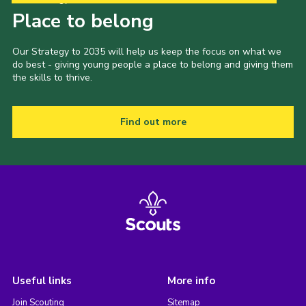
Place to belong
Our Strategy to 2035 will help us keep the focus on what we
do best - giving young people a place to belong and giving them
the skills to thrive.
Find out more
Useful links
More info
Join Scouting
Sitemap