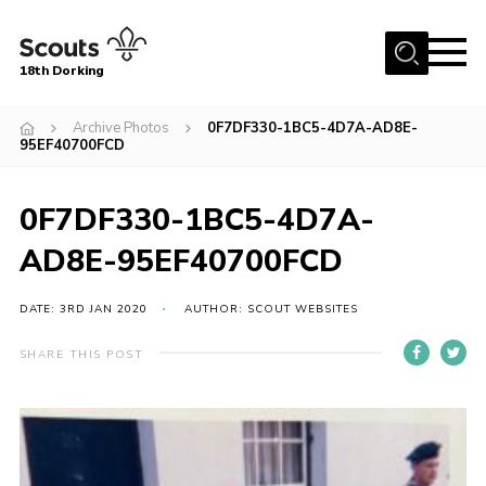
Menu
18th Dorking
Home
Archive Photos
0F7DF330-1BC5-4D7A-AD8E-
95EF40700FCD
About Us
Join
0F7DF330-1BC5-4D7A-
News
AD8E-95EF40700FCD
Events
DATE: 3RD JAN 2020
AUTHOR: SCOUT WEBSITES
Gallery
Contact
SHARE THIS POST
Parent Information
Leaders Resources
Useful Resources