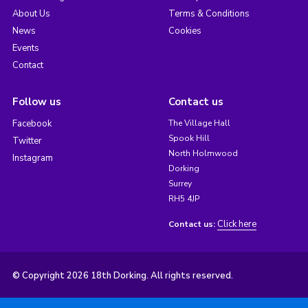
About Us
Terms & Conditions
News
Cookies
Events
Contact
Follow us
Contact us
Facebook
The Village Hall
Spook Hill
Twitter
North Holmwood
Instagram
Dorking
Surrey
RH5 4JP
Click here
Contact us:
© Copyright 2026 18th Dorking. All rights reserved.