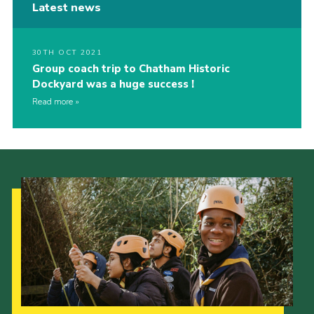
Latest news
30TH OCT 2021
Group coach trip to Chatham Historic
Dockyard was a huge success !
Read more
Our Strategy to 2035