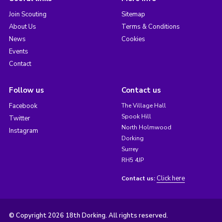
Join Scouting
Sitemap
About Us
Terms & Conditions
News
Cookies
Events
Contact
Follow us
Contact us
Facebook
The Village Hall
Spook Hill
Twitter
North Holmwood
Instagram
Dorking
Surrey
RH5 4JP
Click here
Contact us:
© Copyright 2026 18th Dorking. All rights reserved.