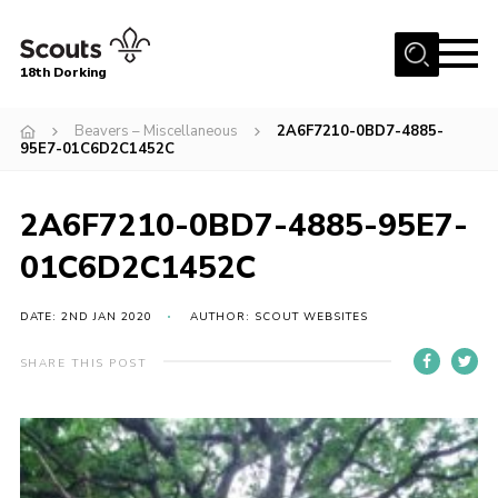
Menu
18th Dorking
Home
Beavers – Miscellaneous
2A6F7210-0BD7-4885-
95E7-01C6D2C1452C
About Us
Join
2A6F7210-0BD7-4885-95E7-
News
01C6D2C1452C
Events
DATE: 2ND JAN 2020
AUTHOR: SCOUT WEBSITES
Gallery
Contact
SHARE THIS POST
Parent Information
Leaders Resources
Useful Resources