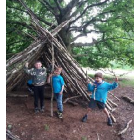
Cookies
Join