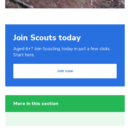
Join Scouts today
Aged 6+? Join Scouting today in just a few clicks.
Start here.
Join now
More in this section