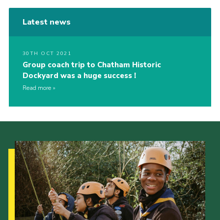
Latest news
30TH OCT 2021
Group coach trip to Chatham Historic
Dockyard was a huge success !
Read more