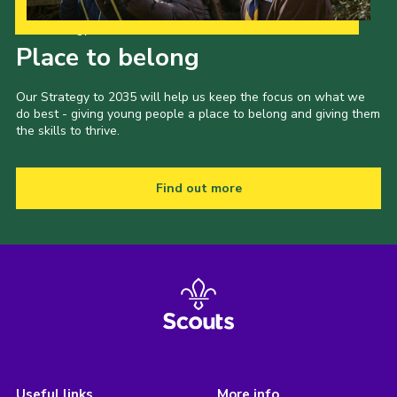
Our Strategy to 2035
Place to belong
Our Strategy to 2035 will help us keep the focus on what we
do best - giving young people a place to belong and giving them
the skills to thrive.
Find out more
Useful links
More info