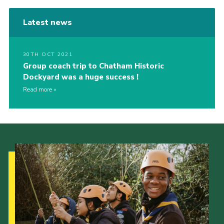
Latest news
30TH OCT 2021
Group coach trip to Chatham Historic
Dockyard was a huge success !
Read more