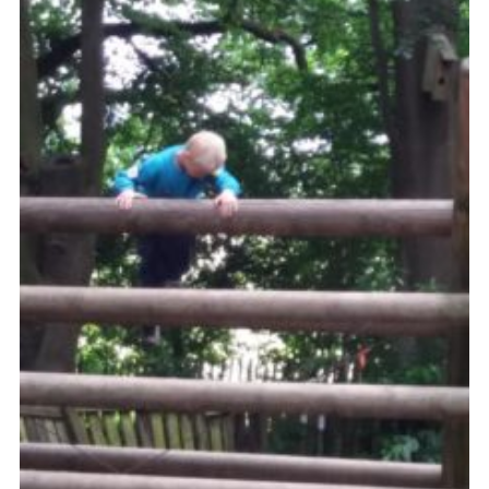
Cookies
Join