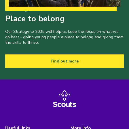
Our Strategy to 2035
Place to belong
Our Strategy to 2035 will help us keep the focus on what we
do best - giving young people a place to belong and giving them
the skills to thrive.
Find out more
Useful links
More info