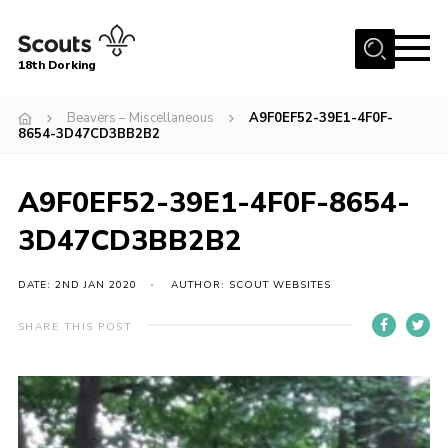
Menu
18th Dorking
Home
Beavers – Miscellaneous
A9F0EF52-39E1-4F0F-
8654-3D47CD3BB2B2
About Us
Join
A9F0EF52-39E1-4F0F-8654-
News
3D47CD3BB2B2
Events
DATE: 2ND JAN 2020
AUTHOR: SCOUT WEBSITES
Gallery
Contact
SHARE THIS POST
Parent Information
Leaders Resources
Useful Resources