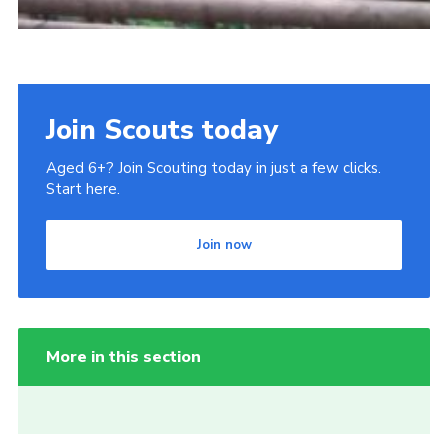
Join Scouts today
Aged 6+? Join Scouting today in just a few clicks.
Start here.
Join now
More in this section