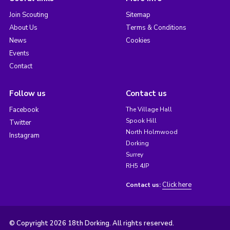
Join Scouting
Sitemap
About Us
Terms & Conditions
News
Cookies
Events
Contact
Follow us
Contact us
Facebook
The Village Hall
Spook Hill
Twitter
North Holmwood
Instagram
Dorking
Surrey
RH5 4JP
Click here
Contact us:
© Copyright 2026 18th Dorking. All rights reserved.