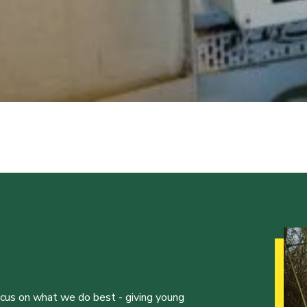
ocus on what we do best - giving young