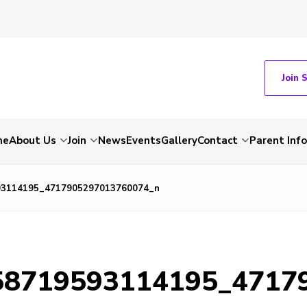
Join 
me
About Us
Join
News
Events
Gallery
Contact
Parent Inf
93114195_4717905297013760074_n
58719593114195_4717