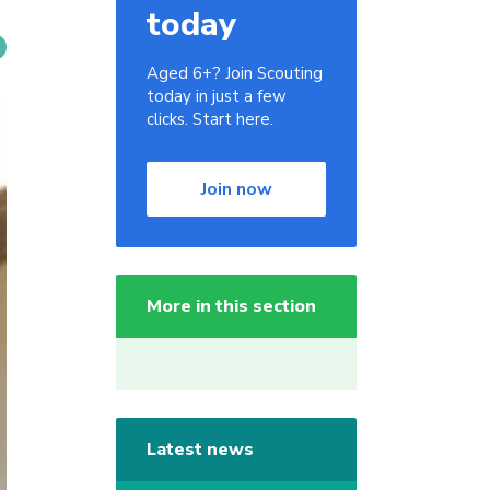
today
Aged 6+? Join Scouting
today in just a few
clicks. Start here.
Join now
More in this section
Latest news