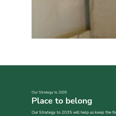
Our Strategy to 2035
Place to belong
Our Strategy to 2035 will help us keep the f