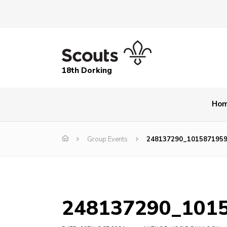
18th Dorking
Ho
Group Events
248137290_101587195
248137290_101