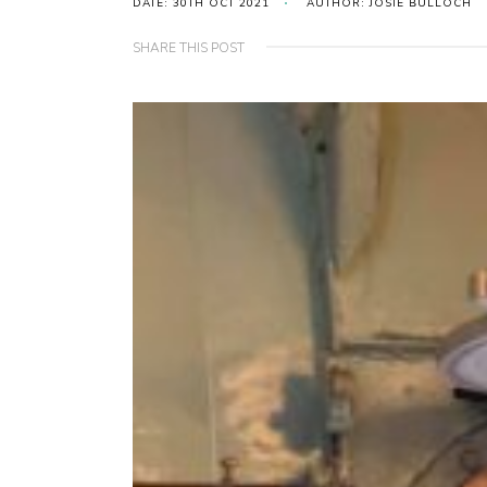
DATE: 30TH OCT 2021
AUTHOR: JOSIE BULLOCH
SHARE THIS POST