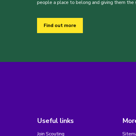
people a place to belong and giving them the sk
Find out more
Useful links
More
Join Scouting
Sitem