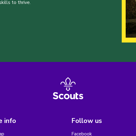
ills to thrive.
 info
Follow us
ap
Facebook