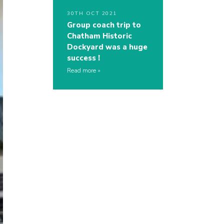
30TH OCT 2021
Group coach trip to
Chatham Historic
Dockyard was a huge
success !
Read more