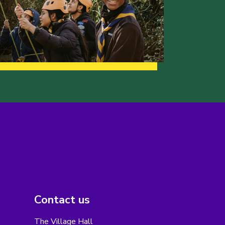
Contact us
The Village Hall