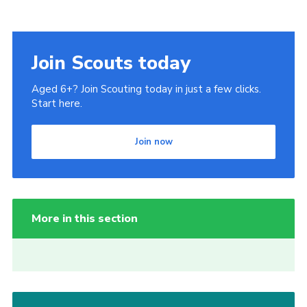
Join Scouts today
Aged 6+? Join Scouting today in just a few clicks.
Start here.
Join now
More in this section