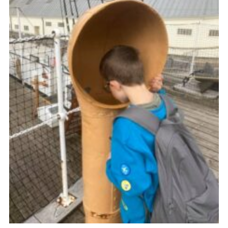
Cookies
Join