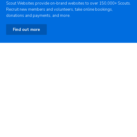
Scout Websites provide on-brand websites to over 150,000+ Scouts.
Recruit new members and volunteers, take online bookings,
donations and payments, and more.
Find out more