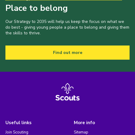
Place to belong
Our Strategy to 2035 will help us keep the focus on what we
do best - giving young people a place to belong and giving them
the skills to thrive.
Find out more
Useful links
More info
Join Scouting
Sitemap