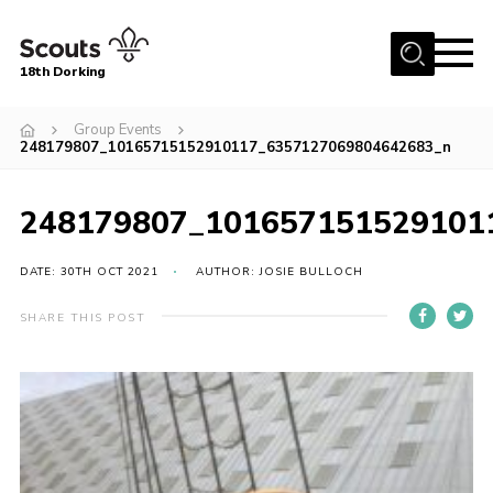
Menu
18th Dorking
Home
Group Events
248179807_10165715152910117_6357127069804642683_n
About Us
Join
248179807_101657151529101
News
DATE: 30TH OCT 2021
AUTHOR: JOSIE BULLOCH
Events
Gallery
SHARE THIS POST
Contact
Parent Information
Leaders Resources
Useful Resources