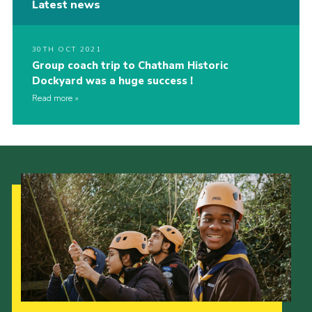
Latest news
30TH OCT 2021
Group coach trip to Chatham Historic
Dockyard was a huge success !
Read more
Our Strategy to 2035