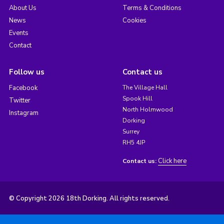
About Us
Terms & Conditions
News
Cookies
Events
Contact
Follow us
Contact us
Facebook
The Village Hall
Spook Hill
Twitter
North Holmwood
Instagram
Dorking
Surrey
RH5 4JP
Click here
Contact us:
© Copyright 2026 18th Dorking. All rights reserved.