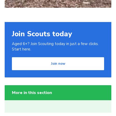
Join Scouts today
Aged 6+? Join Scouting today in just a few clicks.
Start here.
Join now
More in this section