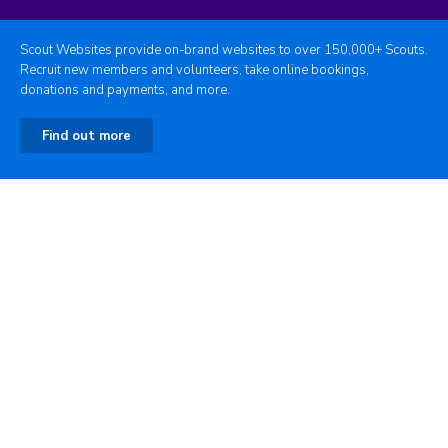
Scout Websites provide on-brand websites to over 150,000+ Scouts.
Recruit new members and volunteers, take online bookings,
donations and payments, and more.
Find out more