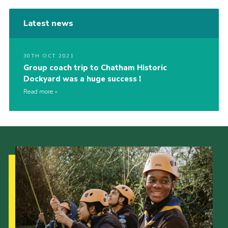
Latest news
30TH OCT 2021
Group coach trip to Chatham Historic
Dockyard was a huge success !
Read more