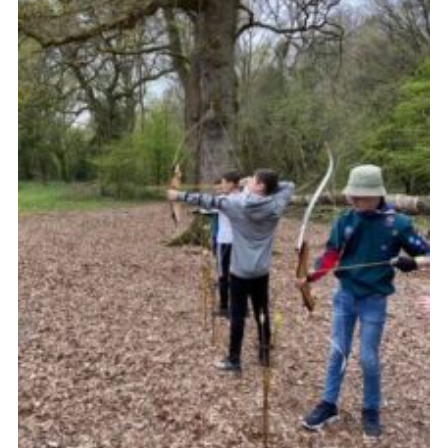
Cookies
Join