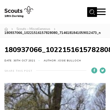
Menu
18th Dorking
Home
Scouts – Miscellaneous
180937066_10221516157828080_7146181841059012473_n
About Us
Join
180937066_102215161578280
News
DATE: 30TH OCT 2021
AUTHOR: JOSIE BULLOCH
Events
Gallery
SHARE THIS POST
Contact
Parent Information
Leaders Resources
Useful Resources