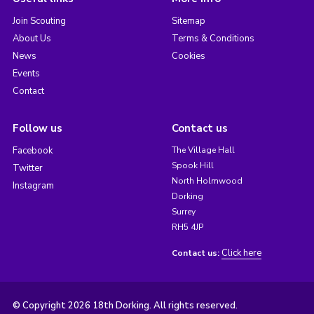
Join Scouting
Sitemap
About Us
Terms & Conditions
News
Cookies
Events
Contact
Follow us
Contact us
Facebook
The Village Hall
Spook Hill
Twitter
North Holmwood
Instagram
Dorking
Surrey
RH5 4JP
Click here
Contact us:
© Copyright 2026 18th Dorking. All rights reserved.