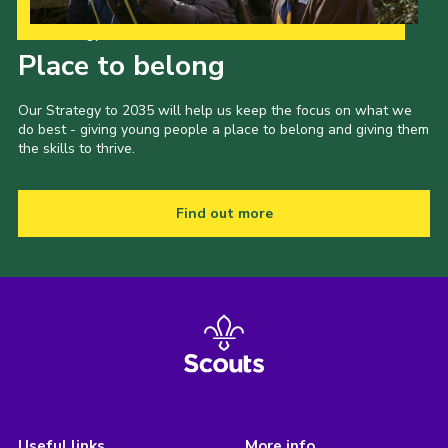
Our Strategy to 2035
Place to belong
Our Strategy to 2035 will help us keep the focus on what we
do best - giving young people a place to belong and giving them
the skills to thrive.
Find out more
Useful links
More info