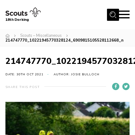
Menu
18th Dorking
Home
Scouts – Miscellaneous
214747770_10221945770328124_6909815105528112668_n
About Us
Join
214747770_102219457703281
News
DATE: 30TH OCT 2021
AUTHOR: JOSIE BULLOCH
Events
Gallery
SHARE THIS POST
Contact
Parent Information
Leaders Resources
Useful Resources