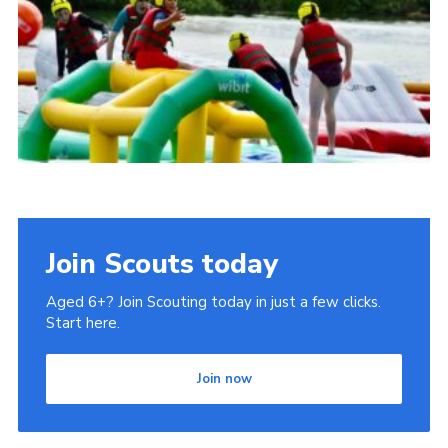
Cookies
Join
Join Scouts today
Aged 6+? Join Scouting today in just a few clicks.
Start here.
Join now