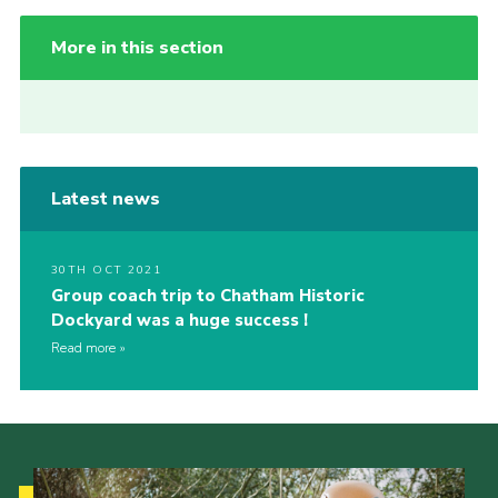
More in this section
Latest news
30TH OCT 2021
Group coach trip to Chatham Historic
Dockyard was a huge success !
Read more