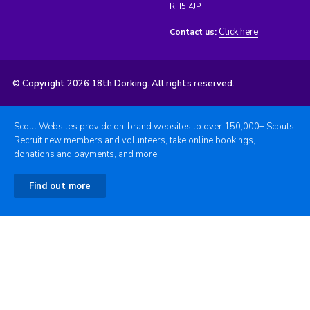
RH5 4JP
Click here
Contact us:
© Copyright 2026 18th Dorking. All rights reserved.
Scout Websites provide on-brand websites to over 150,000+ Scouts.
Recruit new members and volunteers, take online bookings,
donations and payments, and more.
Find out more