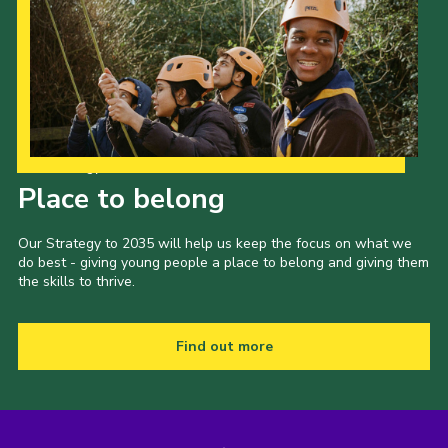
Our Strategy to 2035
Place to belong
Our Strategy to 2035 will help us keep the focus on what we
do best - giving young people a place to belong and giving them
the skills to thrive.
Find out more