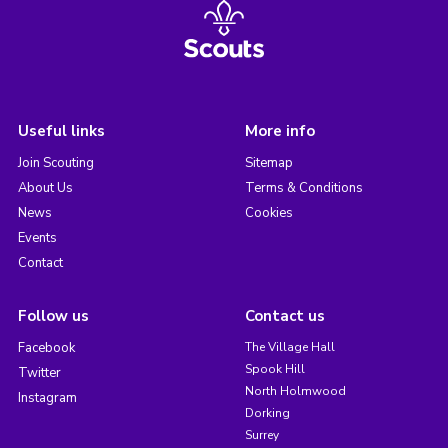
Useful links
More info
Join Scouting
Sitemap
About Us
Terms & Conditions
News
Cookies
Events
Contact
Follow us
Contact us
Facebook
The Village Hall
Spook Hill
Twitter
North Holmwood
Instagram
Dorking
Surrey