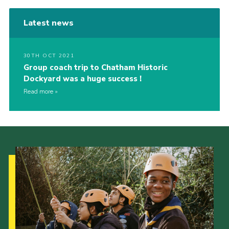
Latest news
30TH OCT 2021
Group coach trip to Chatham Historic
Dockyard was a huge success !
Read more