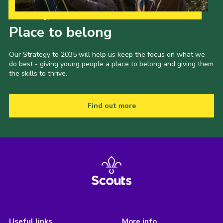
Our Strategy to 2035
Place to belong
Our Strategy to 2035 will help us keep the focus on what we
do best - giving young people a place to belong and giving them
the skills to thrive.
Find out more
Useful links
More info