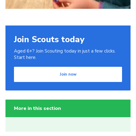
Join Scouts today
Aged 6+? Join Scouting today in just a few clicks.
Start here.
Join now
More in this section