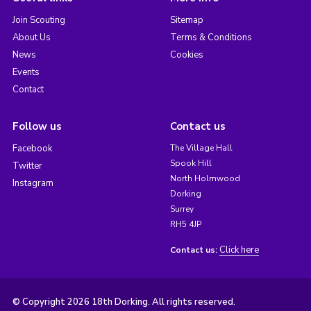
Join Scouting
Sitemap
About Us
Terms & Conditions
News
Cookies
Events
Contact
Follow us
Contact us
Facebook
The Village Hall
Spook Hill
Twitter
North Holmwood
Instagram
Dorking
Surrey
RH5 4JP
Click here
Contact us:
© Copyright 2026 18th Dorking. All rights reserved.