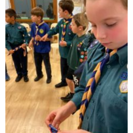
Cookies
Join