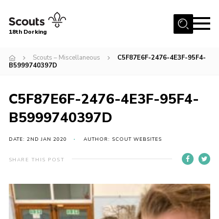
Menu
18th Dorking
Home
Scouts – Miscellaneous
C5F87E6F-2476-4E3F-95F4-
B5999740397D
About Us
Join
C5F87E6F-2476-4E3F-95F4-
News
B5999740397D
Events
DATE: 2ND JAN 2020
AUTHOR: SCOUT WEBSITES
Gallery
Contact
SHARE THIS POST
Parent Information
Leaders Resources
Useful Resources