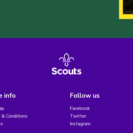
 info
Follow us
ap
Facebook
 & Conditions
Twitter
es
Instagram