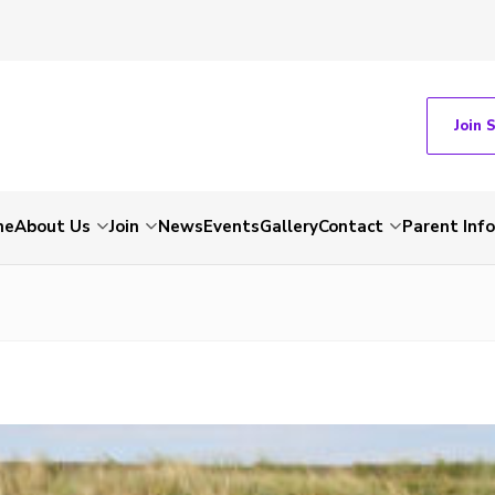
Join 
me
About Us
Join
News
Events
Gallery
Contact
Parent Inf