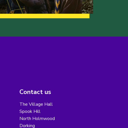
Contact us
The Village Hall
Spook Hill
North Holmwood
Dorking