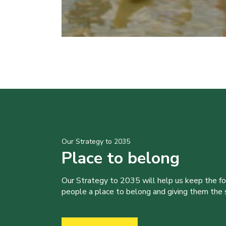
Our Strategy to 2035
Place to belong
Our Strategy to 2035 will help us keep the f
people a place to belong and giving them the sk