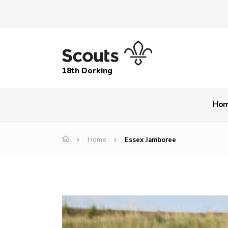
18th Dorking
Ho
Home
Essex Jamboree