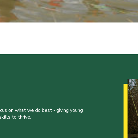
ocus on what we do best - giving young
ills to thrive.