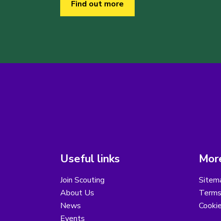
Find out more
Useful links
More
Join Scouting
Sitem
About Us
Terms
News
Cooki
Events