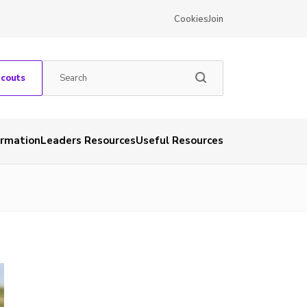
Cookies
Join
Scouts
ormation
Leaders Resources
Useful Resources