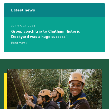
Latest news
30TH OCT 2021
Group coach trip to Chatham Historic
Dockyard was a huge success !
Read more