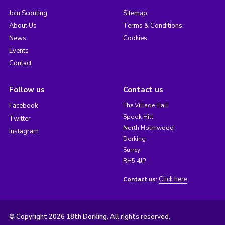
Join Scouting
Sitemap
About Us
Terms & Conditions
News
Cookies
Events
Contact
Follow us
Contact us
Facebook
The Village Hall
Spook Hill
Twitter
North Holmwood
Instagram
Dorking
Surrey
RH5 4JP
Click here
Contact us:
© Copyright 2026 18th Dorking. All rights reserved.