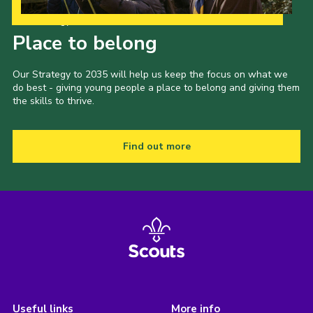
Our Strategy to 2035
Place to belong
Our Strategy to 2035 will help us keep the focus on what we
do best - giving young people a place to belong and giving them
the skills to thrive.
Find out more
Useful links
More info