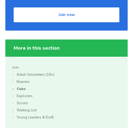
Join now
More in this section
Join
Adult Volunteers (18+)
Beavers
Cubs
Explorers
Scouts
Waiting List
Young Leaders & DofE