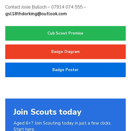
Contact Josie Bulloch – 07914 074 555 –
gsl18thdorking@outlook.com
Cub Scout Promise
Badge Diagram
Badge Poster
Join Scouts today
Aged 6+? Join Scouting today in just a few clicks.
Start here.