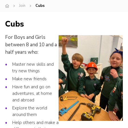
Join
Cubs
Cookies
Join
Cubs
For Boys and Girls
between 8 and 10 and a
half years who:
Master new skills and
try new things
Make new friends
Have fun and go on
adventures, at home
and abroad
Explore the world
around them
Help others and make a