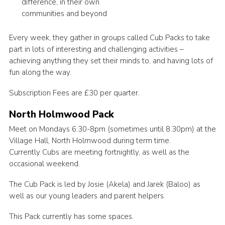
difference, in their own
communities and beyond
Every week, they gather in groups called Cub Packs to take
part in lots of interesting and challenging activities –
achieving anything they set their minds to, and having lots of
fun along the way.
Subscription Fees are £30 per quarter.
North Holmwood Pack
Meet on Mondays 6.30-8pm (sometimes until 8.30pm) at the
Village Hall, North Holmwood during term time.
Currently Cubs are meeting fortnightly, as well as the
occasional weekend.
The Cub Pack is led by Josie (Akela) and Jarek (Baloo) as
well as our young leaders and parent helpers.
This Pack currently has some spaces.