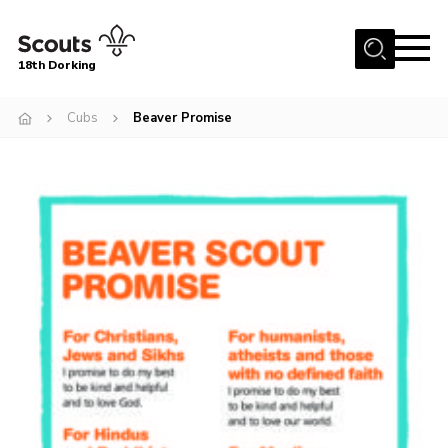
Menu
18th Dorking
Home
Cubs
Beaver Promise
About Us
Join
News
Events
Gallery
Contact
Parent Information
Leaders Resources
Useful Resources