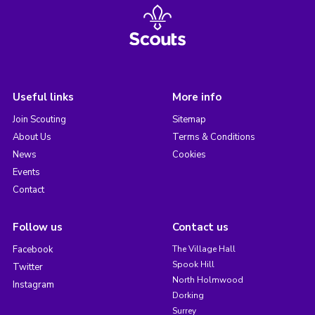
Useful links
More info
Join Scouting
Sitemap
About Us
Terms & Conditions
News
Cookies
Events
Contact
Follow us
Contact us
Facebook
The Village Hall
Spook Hill
Twitter
North Holmwood
Instagram
Dorking
Surrey