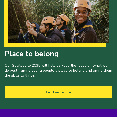
Our Strategy to 2035
Place to belong
Our Strategy to 2035 will help us keep the focus on what we
do best - giving young people a place to belong and giving them
the skills to thrive.
Find out more