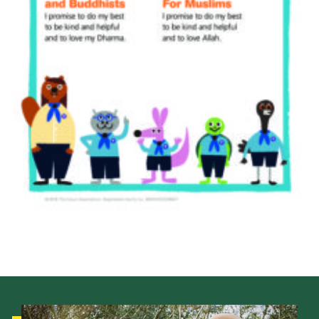
Cookies
Join