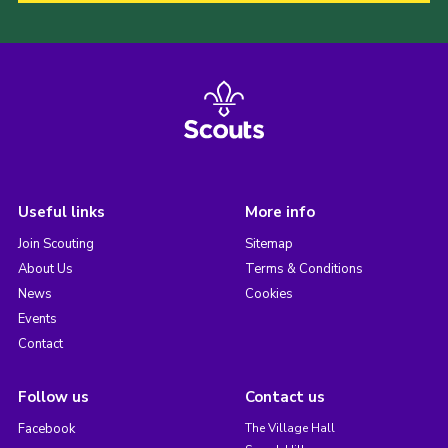
Useful links
More info
Join Scouting
Sitemap
About Us
Terms & Conditions
News
Cookies
Events
Contact
Follow us
Contact us
Facebook
The Village Hall