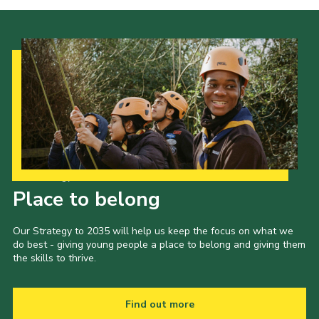
Cookies
Join
Our Strategy to 2035
Place to belong
Our Strategy to 2035 will help us keep the focus on what we
do best - giving young people a place to belong and giving them
the skills to thrive.
Find out more