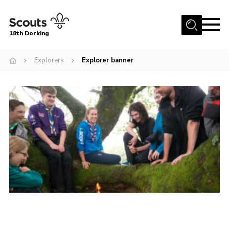
Menu
18th Dorking
Home
Explorers
Explorer banner
About Us
Join
News
Events
Gallery
Contact
Parent Information
Leaders Resources
Useful Resources