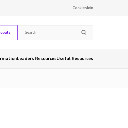
Cookies
Join
Scouts
ormation
Leaders Resources
Useful Resources