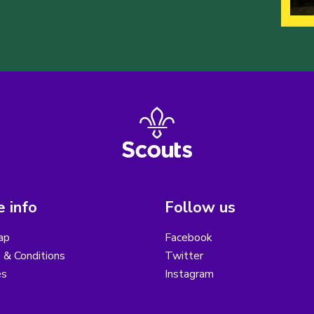
 info
Follow us
ap
Facebook
 & Conditions
Twitter
es
Instagram