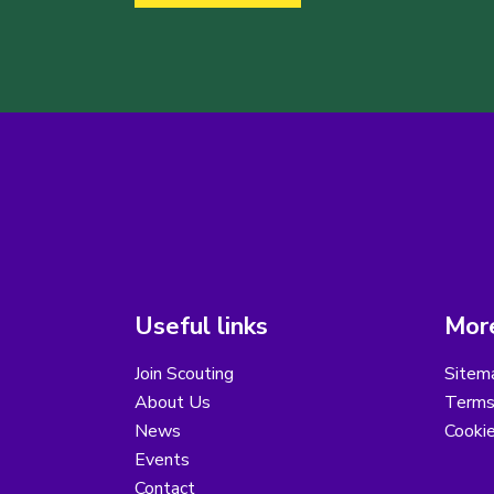
Useful links
More
Join Scouting
Sitem
About Us
Terms
News
Cooki
Events
Contact