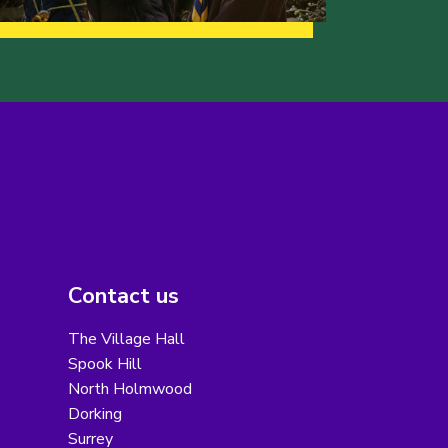
Contact us
The Village Hall
Spook Hill
North Holmwood
Dorking
Surrey