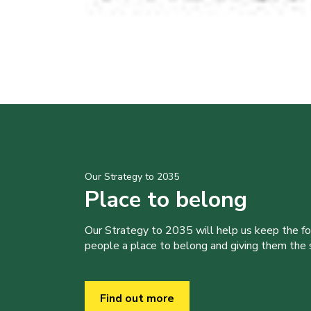
Our Strategy to 2035
Place to belong
Our Strategy to 2035 will help us keep the f
people a place to belong and giving them the sk
Find out more