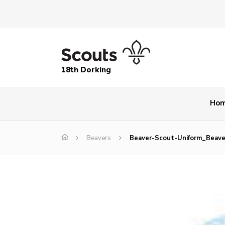
18th Dorking
Ho
Beavers
Beaver-Scout-Uniform_Beave