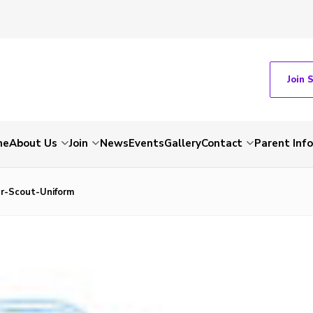
Join 
me
About Us
Join
News
Events
Gallery
Contact
Parent Inf
r-Scout-Uniform