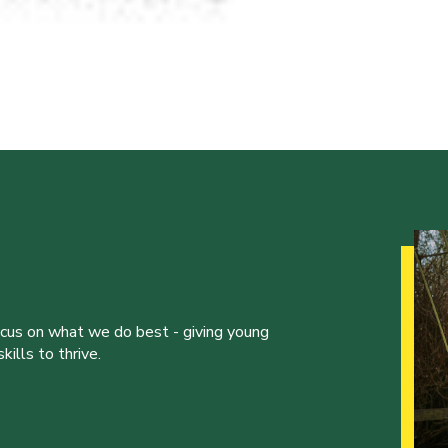
ocus on what we do best - giving young
ills to thrive.