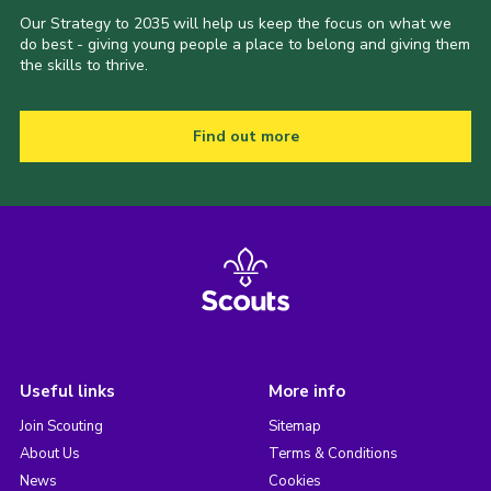
Our Strategy to 2035 will help us keep the focus on what we
do best - giving young people a place to belong and giving them
the skills to thrive.
Find out more
Useful links
More info
Join Scouting
Sitemap
About Us
Terms & Conditions
News
Cookies