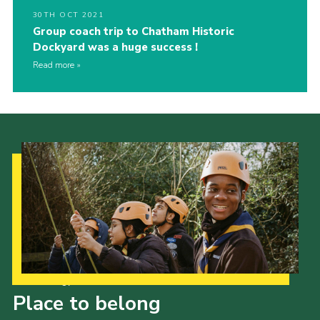
30TH OCT 2021
Group coach trip to Chatham Historic
Dockyard was a huge success !
Read more
Our Strategy to 2035
Place to belong