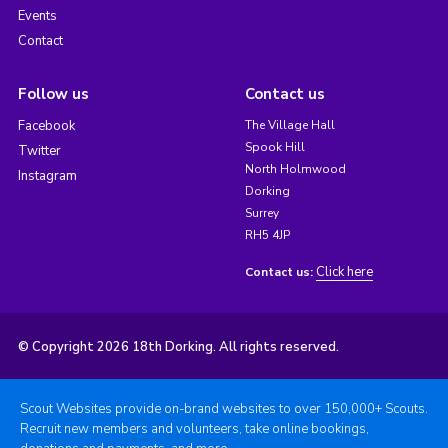
Events
Contact
Follow us
Contact us
Facebook
The Village Hall
Spook Hill
Twitter
North Holmwood
Instagram
Dorking
Surrey
RH5 4JP
Click here
Contact us:
© Copyright 2026 18th Dorking. All rights reserved.
Scout Websites provide on-brand websites to over 150,000+ Scouts.
Recruit new members and volunteers, take online bookings,