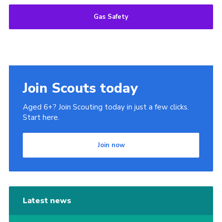
Gas Safety
Join Scouts today
Aged 6+? Join Scouting today in just a few clicks.
Start here.
Join now
Latest news