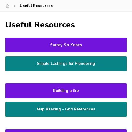
Useful Resources
Cookies
Join
Useful Resources
Surrey Six Knots
Simple Lashings for Pioneering
Building a fire
Map Reading - Grid References