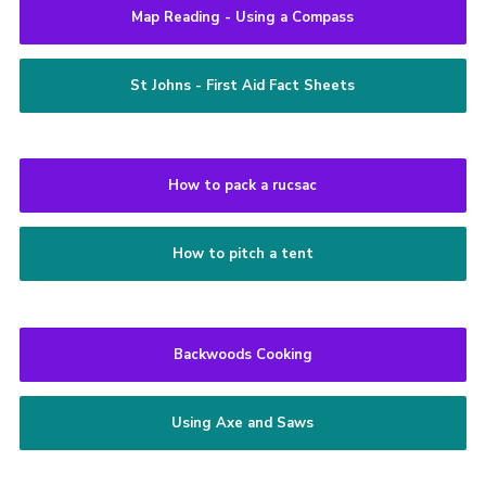
Map Reading - Using a Compass
St Johns - First Aid Fact Sheets
How to pack a rucsac
How to pitch a tent
Backwoods Cooking
Using Axe and Saws